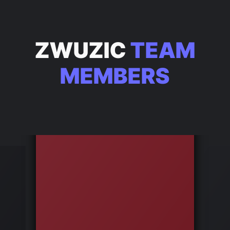
ZWUZIC
TEAM
MEMBERS