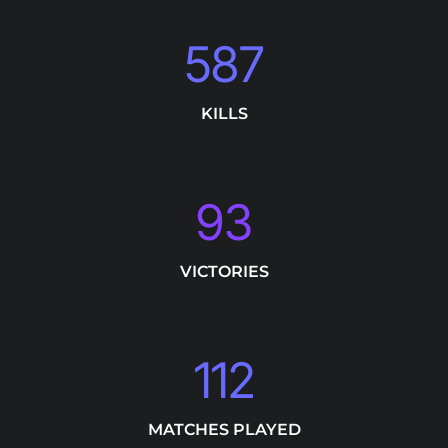
587
KILLS
93
VICTORIES
112
MATCHES PLAYED