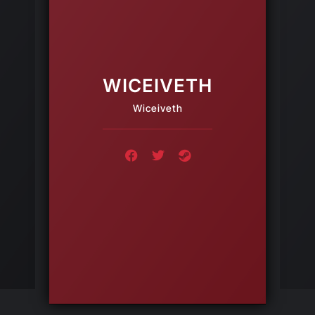
WICEIVETH
Wiceiveth