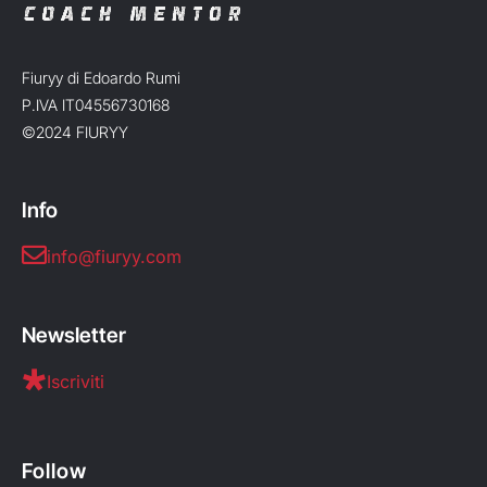
Fiuryy di Edoardo Rumi
P.IVA IT04556730168
©2024 FIURYY
Info
info@fiuryy.com
Newsletter
Iscriviti
Follow