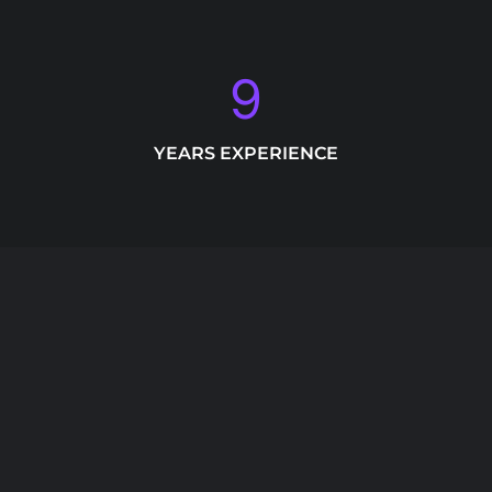
9
YEARS EXPERIENCE