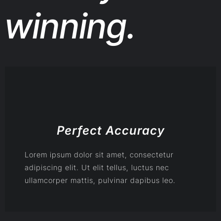
winning.
Perfect Accuracy
Lorem ipsum dolor sit amet, consectetur
adipiscing elit. Ut elit tellus, luctus nec
ullamcorper mattis, pulvinar dapibus leo.