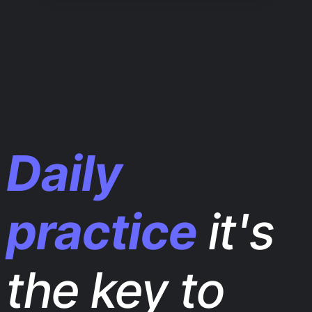
Daily
practice
it's
the key to