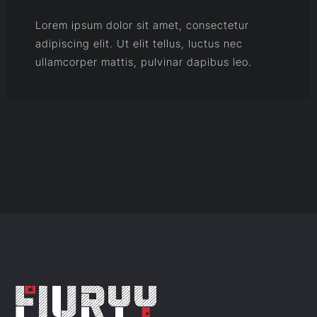
Lorem ipsum dolor sit amet, consectetur
adipiscing elit. Ut elit tellus, luctus nec
ullamcorper mattis, pulvinar dapibus leo.