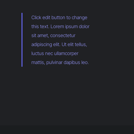
Click edit button to change
this text. Lorem ipsum dolor
sit amet, consectetur
adipiscing elit. Ut elit tellus,
luctus nec ullamcorper
mattis, pulvinar dapibus leo.