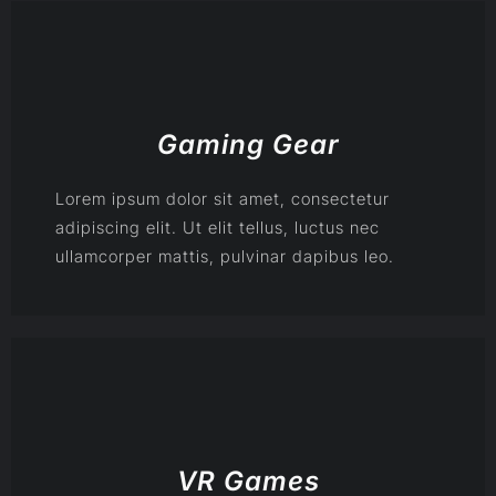
Gaming Gear
Lorem ipsum dolor sit amet, consectetur
adipiscing elit. Ut elit tellus, luctus nec
ullamcorper mattis, pulvinar dapibus leo.
VR Games