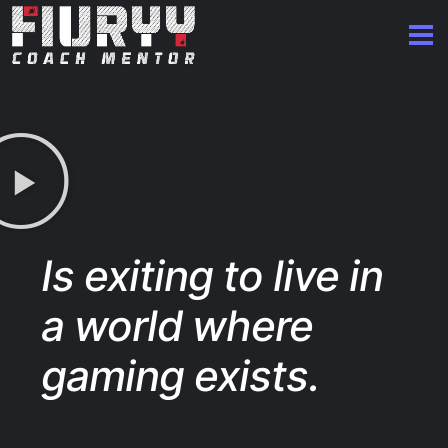
Is exiting to live in
a world where
gaming exists.